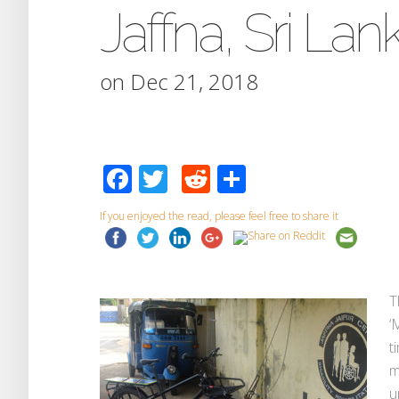
Jaffna, Sri Lan
on Dec 21, 2018
Facebook
Twitter
Reddit
Share
If you enjoyed the read, please feel free to share it
T
‘
t
m
u