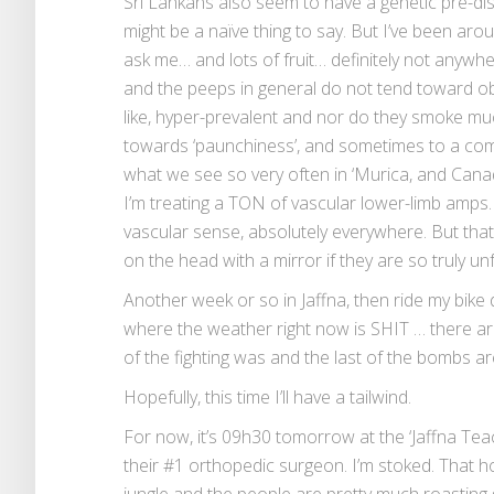
Sri Lankans also seem to have a genetic pre-dis
might be a naïve thing to say. But I’ve been aroun
ask me… and lots of fruit… definitely not anywhe
and the peeps in general do not tend toward o
like, hyper-prevalent and nor do they smoke mu
towards ‘paunchiness’, and sometimes to a comi
what we see so very often in ‘Murica, and Canad
I’m treating a TON of vascular lower-limb amps. 
vascular sense, absolutely everywhere. But that 
on the head with a mirror if they are so truly un
Another week or so in Jaffna, then ride my bik
where the weather right now is SHIT … there ar
of the fighting was and the last of the bombs ar
Hopefully, this time I’ll have a tailwind.
For now, it’s 09h30 tomorrow at the ‘Jaffna Teac
their #1 orthopedic surgeon. I’m stoked. That ho