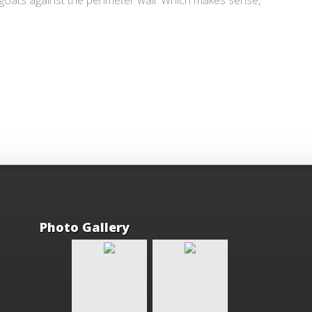
 goats against the perimeter wall. Which makes sense,
Photo Gallery