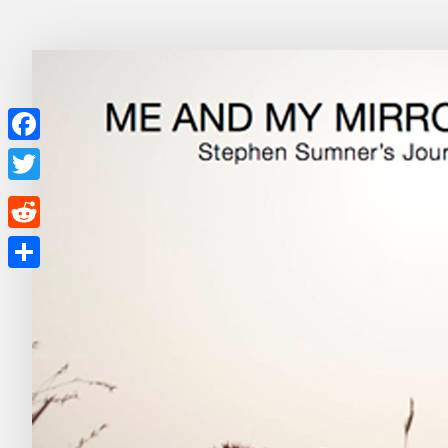
Facebook
Twitter
Reddit
Share