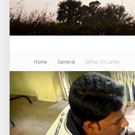
Home
General
Jaffna, Sri Lanka