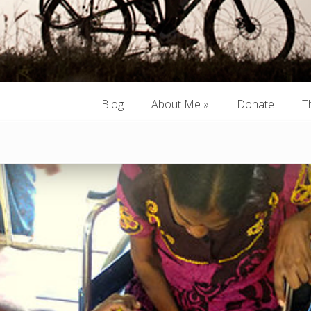
Blog
About Me
»
Donate
T
Blog
About Me
»
Donate
T