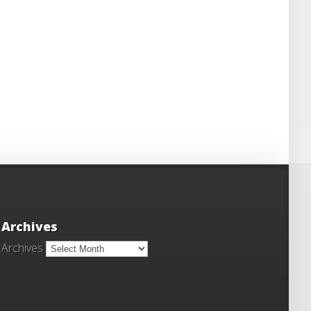
Archives
Archives