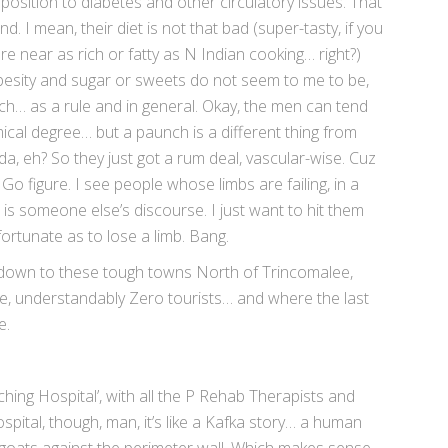
position to diabetes and other circulatory issues. That
d. I mean, their diet is not that bad (super-tasty, if you
re near as rich or fatty as N Indian cooking… right?)
besity and sugar or sweets do not seem to me to be,
ch… as a rule and in general. Okay, the men can tend
cal degree… but a paunch is a different thing from
a, eh? So they just got a rum deal, vascular-wise. Cuz
Go figure. I see people whose limbs are failing, in a
is someone else’s discourse. I just want to hit them
fortunate as to lose a limb. Bang.
e down to these tough towns North of Trincomalee,
e, understandably Zero tourists… and where the last
e.
hing Hospital’, with all the P Rehab Therapists and
spital, though, man, it’s like a Kafka story… a human