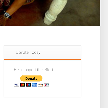
Donate Today
Help support the effort