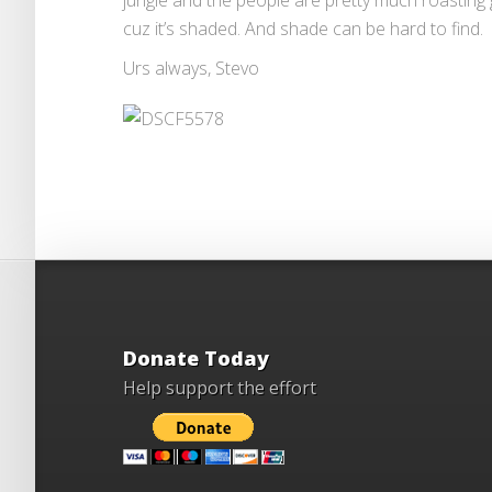
jungle and the people are pretty much roasting
cuz it’s shaded. And shade can be hard to find.
Urs always, Stevo
Donate Today
Help support the effort