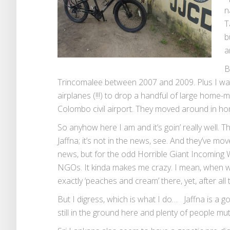
n
T
b
a
B
Trincomalee between 2007 and 2009. Plus I w
airplanes (!!!) to drop a handful of large home
Colombo civil airport. They moved around in h
So anyhow here I am and it’s goin’ really wel
Jaffna; it’s not in the news, see. And they’ve m
news, but for the odd Horrible Giant Incoming 
NGOs. It kinda makes me crazy. I mean, when wa
exactly ‘peaches and cream’ there, yet, after all
But I digress, which is what I do… Jaffna is a g
still in the ground here and plenty of people mut