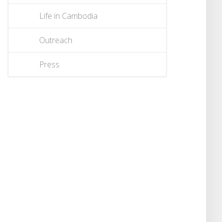
Life in Cambodia
Outreach
Press