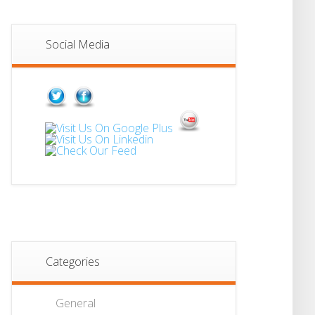
Social Media
Categories
General