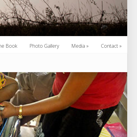
he Book
Photo Gallery
Media
»
Contact
»
he Book
Photo Gallery
Media
»
Contact
»