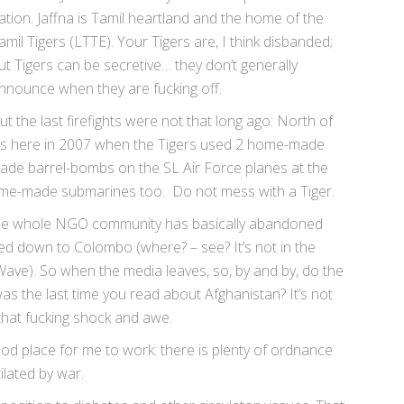
ation. Jaffna is Tamil heartland and the home of the
amil Tigers (LTTE). Your Tigers are, I think disbanded;
ut Tigers can be secretive… they don’t generally
nnounce when they are fucking off.
ut the last firefights were not that long ago: North of
as here in 2007 when the Tigers used 2 home-made
-made barrel-bombs on the SL Air Force planes at the
ome-made submarines too. Do not mess with a Tiger.
l. The whole NGO community has basically abandoned
oved down to Colombo (where? – see? It’s not in the
Wave). So when the media leaves, so, by and by, do the
s the last time you read about Afghanistan? It’s not
 that fucking shock and awe.
ood place for me to work: there is plenty of ordnance
ilated by war.