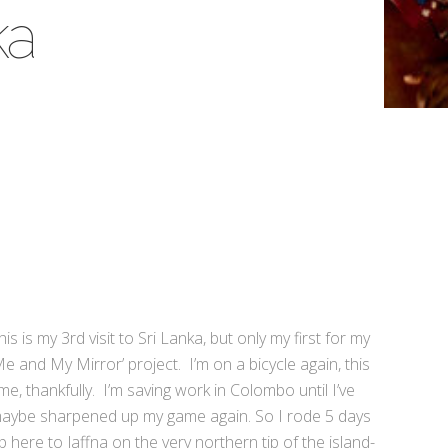
ka
his is my 3rd visit to Sri Lanka, but only my first for my
Me and My Mirror’ project. I’m on a bicycle again, this
ime, thankfully. I’m saving work in Colombo until I’ve
aybe sharpened up my game again. So I rode 5 days
p here to Jaffna on the very northern tip of the island-